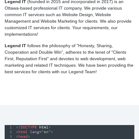
Legend IT
(founded in 2015 and incorporated in 2017) is an
Ottawa-based professional IT company. We provide various
common IT services such as Website Design, Website
Management and Website Marketing for clients. We also provide
customized IT services for clients. Your requirements, our
implementations!
Legend IT
follows the philosophy of "Honesty, Sharing,
Cooperation and Double Win", adheres to the tenet of "Clients
First, Reputation First" and devotes to web development, web
marketing and related IT techniques. We have been providing the
best services for clients with our Legend Team!