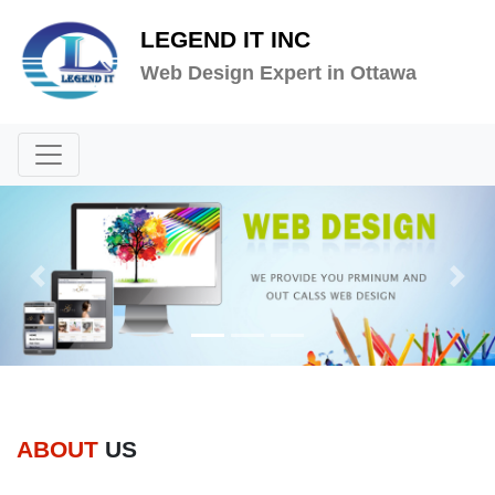
LEGEND IT INC
Web Design Expert in Ottawa
Previous
Next
ABOUT
US